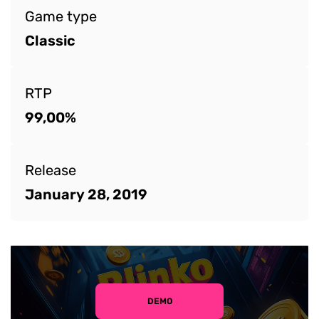
Game type
Classic
RTP
99,00%
Release
January 28, 2019
DEMO