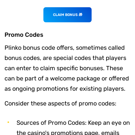
CLAIM BONUS 🎁
Promo Codes
Plinko bonus code offers, sometimes called
bonus codes, are special codes that players
can enter to claim specific bonuses. These
can be part of a welcome package or offered
as ongoing promotions for existing players.
Consider these aspects of promo codes:
Sources of Promo Codes: Keep an eye on
the casino's promotions page, emails