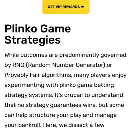
GET VIP REWARDS 👑
Plinko Game
Strategies
While outcomes are predominantly governed
by RNG (Random Number Generator) or
Provably Fair algorithms, many players enjoy
experimenting with plinko game betting
strategy systems. It's crucial to understand
that no strategy guarantees wins, but some
can help structure your play and manage
your bankroll. Here, we dissect a few