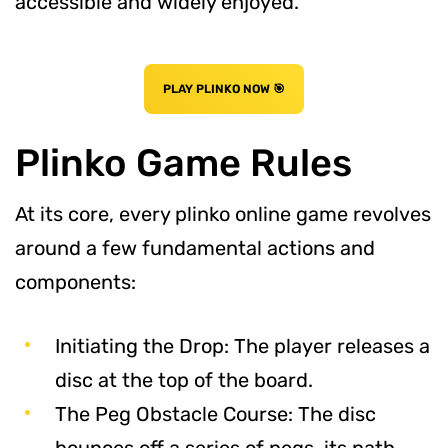
accessible and widely enjoyed.
PLAY PLINKO NOW 🎯
Plinko Game Rules
At its core, every plinko online game revolves
around a few fundamental actions and
components:
Initiating the Drop: The player releases a
disc at the top of the board.
The Peg Obstacle Course: The disc