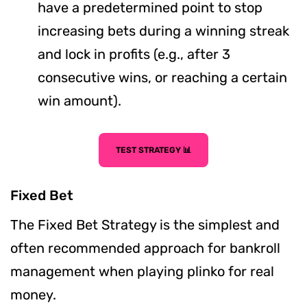
have a predetermined point to stop
increasing bets during a winning streak
and lock in profits (e.g., after 3
consecutive wins, or reaching a certain
win amount).
TEST STRATEGY 📊
Fixed Bet
The Fixed Bet Strategy is the simplest and
often recommended approach for bankroll
management when playing plinko for real
money.