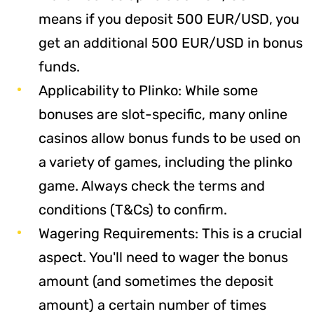
means if you deposit 500 EUR/USD, you
get an additional 500 EUR/USD in bonus
funds.
Applicability to Plinko: While some
bonuses are slot-specific, many online
casinos allow bonus funds to be used on
a variety of games, including the plinko
game. Always check the terms and
conditions (T&Cs) to confirm.
Wagering Requirements: This is a crucial
aspect. You'll need to wager the bonus
amount (and sometimes the deposit
amount) a certain number of times