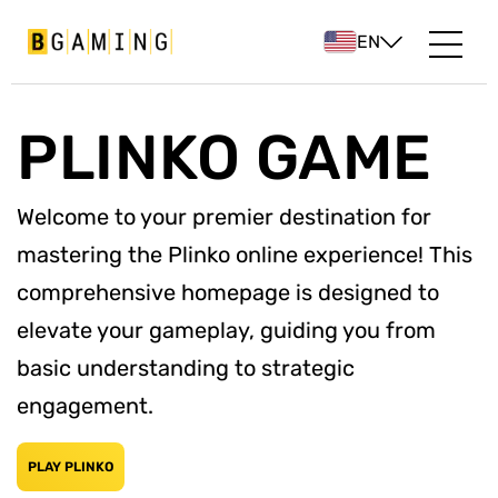
EN
PLINKO GAME
Welcome to your premier destination for
mastering the Plinko online experience! This
comprehensive homepage is designed to
elevate your gameplay, guiding you from
basic understanding to strategic
engagement.
PLAY PLINKO