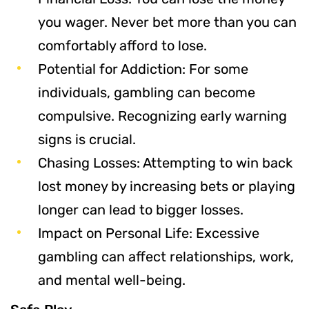
you wager. Never bet more than you can
comfortably afford to lose.
Potential for Addiction: For some
individuals, gambling can become
compulsive. Recognizing early warning
signs is crucial.
Chasing Losses: Attempting to win back
lost money by increasing bets or playing
longer can lead to bigger losses.
Impact on Personal Life: Excessive
gambling can affect relationships, work,
and mental well-being.