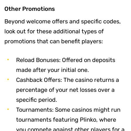
Other Promotions
Beyond welcome offers and specific codes,
look out for these additional types of
promotions that can benefit players:
Reload Bonuses: Offered on deposits
made after your initial one.
Cashback Offers: The casino returns a
percentage of your net losses over a
specific period.
Tournaments: Some casinos might run
tournaments featuring Plinko, where
you compete against other players for a