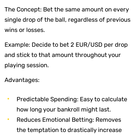
The Concept: Bet the same amount on every
single drop of the ball, regardless of previous
wins or losses.
Example: Decide to bet 2 EUR/USD per drop
and stick to that amount throughout your
playing session.
Advantages:
Predictable Spending: Easy to calculate
how long your bankroll might last.
Reduces Emotional Betting: Removes
the temptation to drastically increase