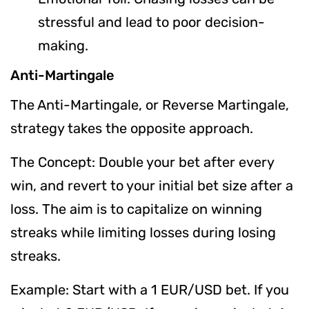
stressful and lead to poor decision-
making.
Anti-Martingale
The Anti-Martingale, or Reverse Martingale,
strategy takes the opposite approach.
The Concept: Double your bet after every
win, and revert to your initial bet size after a
loss. The aim is to capitalize on winning
streaks while limiting losses during losing
streaks.
Example: Start with a 1 EUR/USD bet. If you