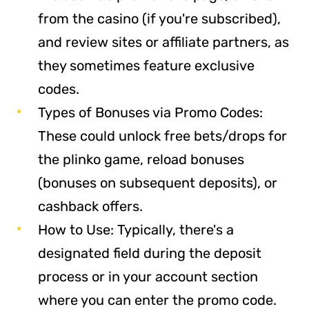
from the casino (if you're subscribed),
and review sites or affiliate partners, as
they sometimes feature exclusive
codes.
Types of Bonuses via Promo Codes:
These could unlock free bets/drops for
the plinko game, reload bonuses
(bonuses on subsequent deposits), or
cashback offers.
How to Use: Typically, there's a
designated field during the deposit
process or in your account section
where you can enter the promo code.