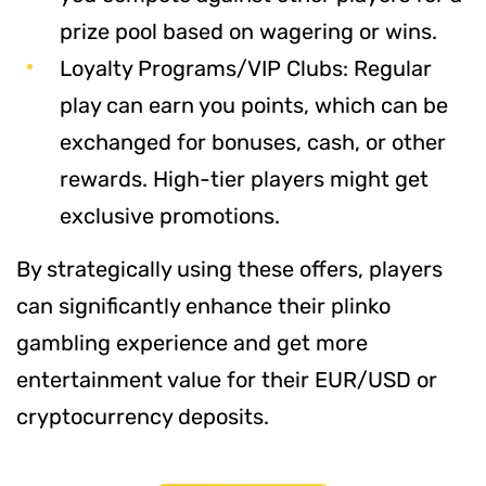
prize pool based on wagering or wins.
Loyalty Programs/VIP Clubs: Regular
play can earn you points, which can be
exchanged for bonuses, cash, or other
rewards. High-tier players might get
exclusive promotions.
By strategically using these offers, players
can significantly enhance their plinko
gambling experience and get more
entertainment value for their EUR/USD or
cryptocurrency deposits.