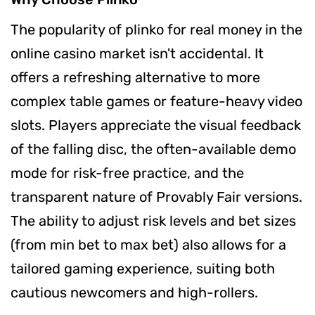
The popularity of plinko for real money in the
online casino market isn't accidental. It
offers a refreshing alternative to more
complex table games or feature-heavy video
slots. Players appreciate the visual feedback
of the falling disc, the often-available demo
mode for risk-free practice, and the
transparent nature of Provably Fair versions.
The ability to adjust risk levels and bet sizes
(from min bet to max bet) also allows for a
tailored gaming experience, suiting both
cautious newcomers and high-rollers.