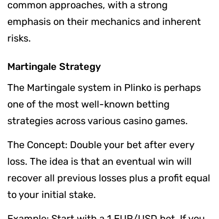
common approaches, with a strong
emphasis on their mechanics and inherent
risks.
Martingale Strategy
The Martingale system in Plinko is perhaps
one of the most well-known betting
strategies across various casino games.
The Concept: Double your bet after every
loss. The idea is that an eventual win will
recover all previous losses plus a profit equal
to your initial stake.
Example: Start with a 1 EUR/USD bet. If you