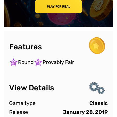
PLAY FOR REAL
Features
Round
Provably Fair
View Details
Game type
Classic
Release
January 28, 2019