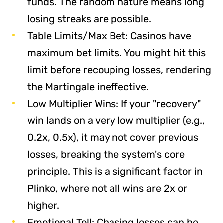
funds. The random nature means long
losing streaks are possible.
Table Limits/Max Bet: Casinos have
maximum bet limits. You might hit this
limit before recouping losses, rendering
the Martingale ineffective.
Low Multiplier Wins: If your "recovery"
win lands on a very low multiplier (e.g.,
0.2x, 0.5x), it may not cover previous
losses, breaking the system's core
principle. This is a significant factor in
Plinko, where not all wins are 2x or
higher.
Emotional Toll: Chasing losses can be