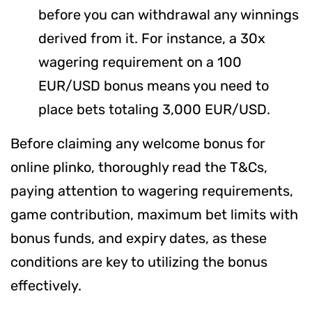
before you can withdrawal any winnings
derived from it. For instance, a 30x
wagering requirement on a 100
EUR/USD bonus means you need to
place bets totaling 3,000 EUR/USD.
Before claiming any welcome bonus for
online plinko, thoroughly read the T&Cs,
paying attention to wagering requirements,
game contribution, maximum bet limits with
bonus funds, and expiry dates, as these
conditions are key to utilizing the bonus
effectively.