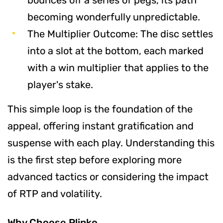
bounces off a series of pegs, its path
becoming wonderfully unpredictable.
The Multiplier Outcome: The disc settles
into a slot at the bottom, each marked
with a win multiplier that applies to the
player's stake.
This simple loop is the foundation of the
appeal, offering instant gratification and
suspense with each play. Understanding this
is the first step before exploring more
advanced tactics or considering the impact
of RTP and volatility.
Why Choose Plinko