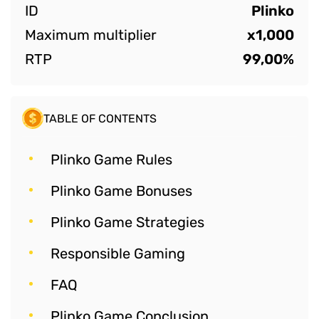
ID
Plinko
Maximum multiplier
x1,000
RTP
99,00%
TABLE OF CONTENTS
Plinko Game Rules
Plinko Game Bonuses
Plinko Game Strategies
Responsible Gaming
FAQ
Plinko Game Conclusion