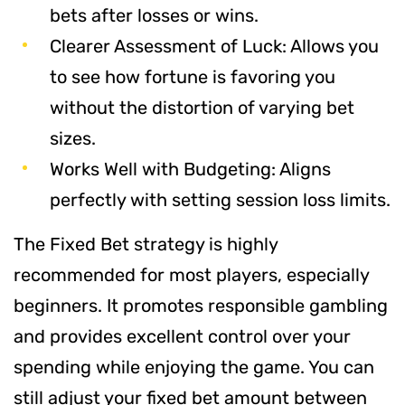
bets after losses or wins.
Clearer Assessment of Luck: Allows you
to see how fortune is favoring you
without the distortion of varying bet
sizes.
Works Well with Budgeting: Aligns
perfectly with setting session loss limits.
The Fixed Bet strategy is highly
recommended for most players, especially
beginners. It promotes responsible gambling
and provides excellent control over your
spending while enjoying the game. You can
still adjust your fixed bet amount between