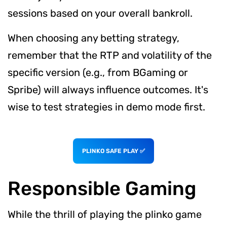
sessions based on your overall bankroll.
When choosing any betting strategy,
remember that the RTP and volatility of the
specific version (e.g., from BGaming or
Spribe) will always influence outcomes. It's
wise to test strategies in demo mode first.
PLINKO SAFE PLAY ✅
Responsible Gaming
While the thrill of playing the plinko game