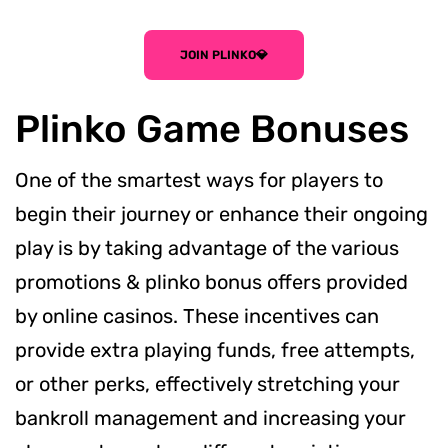
JOIN PLINKO💎
Plinko Game Bonuses
One of the smartest ways for players to
begin their journey or enhance their ongoing
play is by taking advantage of the various
promotions & plinko bonus offers provided
by online casinos. These incentives can
provide extra playing funds, free attempts,
or other perks, effectively stretching your
bankroll management and increasing your