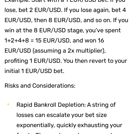
lose, bet 2 EUR/USD. If you lose again, bet 4
EUR/USD, then 8 EUR/USD, and so on. If you
win at the 8 EUR/USD stage, you've spent
1+2+4+8 = 15 EUR/USD, and won 16
EUR/USD (assuming a 2x multiplier),
profiting 1 EUR/USD. You then revert to your
initial 1 EUR/USD bet.
Risks and Considerations:
Rapid Bankroll Depletion: A string of
losses can escalate your bet size
exponentially, quickly exhausting your