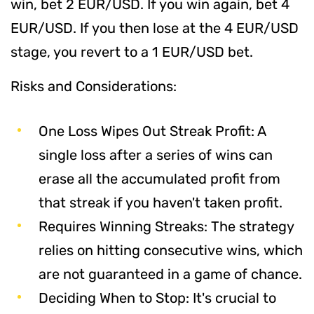
win, bet 2 EUR/USD. If you win again, bet 4
EUR/USD. If you then lose at the 4 EUR/USD
stage, you revert to a 1 EUR/USD bet.
Risks and Considerations:
One Loss Wipes Out Streak Profit: A
single loss after a series of wins can
erase all the accumulated profit from
that streak if you haven't taken profit.
Requires Winning Streaks: The strategy
relies on hitting consecutive wins, which
are not guaranteed in a game of chance.
Deciding When to Stop: It's crucial to