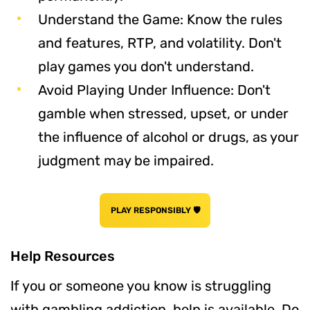
Understand the Game: Know the rules
and features, RTP, and volatility. Don't
play games you don't understand.
Avoid Playing Under Influence: Don't
gamble when stressed, upset, or under
the influence of alcohol or drugs, as your
judgment may be impaired.
PLAY RESPONSIBLY 🛡️
Help Resources
If you or someone you know is struggling
with gambling addiction, help is available. Do