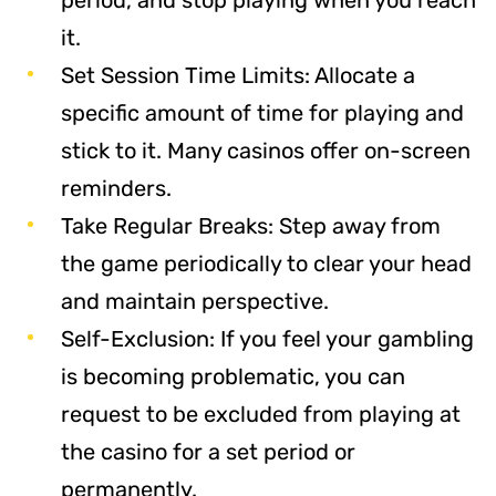
period, and stop playing when you reach
it.
Set Session Time Limits: Allocate a
specific amount of time for playing and
stick to it. Many casinos offer on-screen
reminders.
Take Regular Breaks: Step away from
the game periodically to clear your head
and maintain perspective.
Self-Exclusion: If you feel your gambling
is becoming problematic, you can
request to be excluded from playing at
the casino for a set period or
permanently.