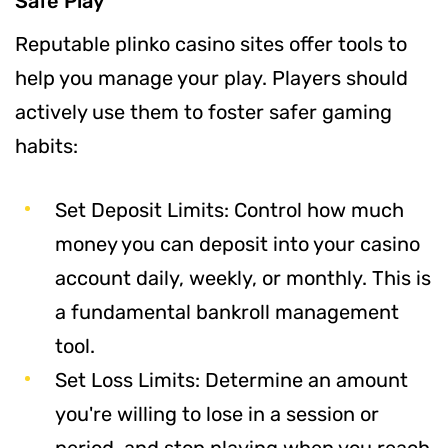
Safe Play
Reputable plinko casino sites offer tools to
help you manage your play. Players should
actively use them to foster safer gaming
habits:
Set Deposit Limits: Control how much
money you can deposit into your casino
account daily, weekly, or monthly. This is
a fundamental bankroll management
tool.
Set Loss Limits: Determine an amount
you're willing to lose in a session or