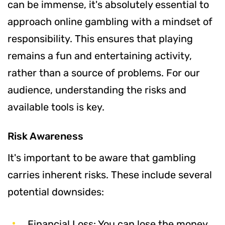
can be immense, it's absolutely essential to
approach online gambling with a mindset of
responsibility. This ensures that playing
remains a fun and entertaining activity,
rather than a source of problems. For our
audience, understanding the risks and
available tools is key.
Risk Awareness
It's important to be aware that gambling
carries inherent risks. These include several
potential downsides:
Financial Loss: You can lose the money