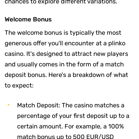
chances to explore different variations.
Welcome Bonus
The welcome bonus is typically the most
generous offer you'll encounter at a plinko
casino. It's designed to attract new players
and usually comes in the form of a match
deposit bonus. Here's a breakdown of what
to expect:
Match Deposit: The casino matches a
percentage of your first deposit up to a
certain amount. For example, a 100%
match bonus up to 500 EUR/USD