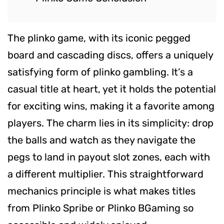
The plinko game, with its iconic pegged
board and cascading discs, offers a uniquely
satisfying form of plinko gambling. It’s a
casual title at heart, yet it holds the potential
for exciting wins, making it a favorite among
players. The charm lies in its simplicity: drop
the balls and watch as they navigate the
pegs to land in payout slot zones, each with
a different multiplier. This straightforward
mechanics principle is what makes titles
from Plinko Spribe or Plinko BGaming so